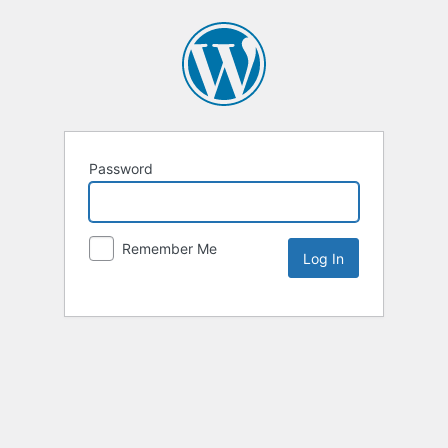
Password
Remember Me