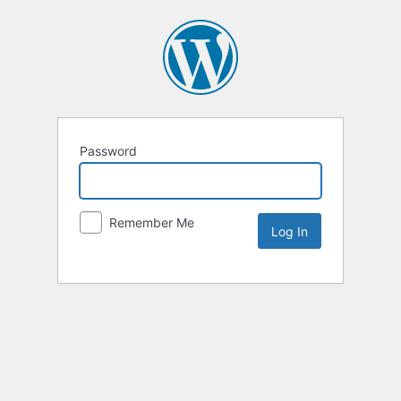
Password
Remember Me